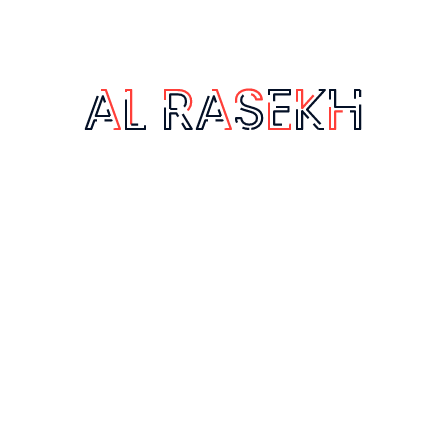
Ghubairah, Riyadh 12664, Saudi Arabia
www.alrasekh.com
+966 50 716 3319
info@alrasekh.com
Quick Links
Services