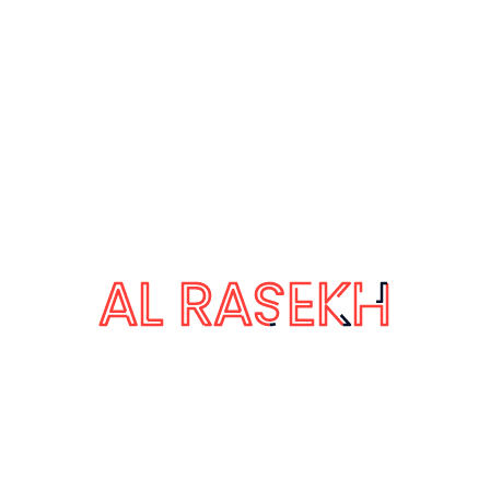
October 29, 2019
The Automotive Group
The Automotive Industry Action Group
The Automotive Industry Action Group:
supply chain goals The automotive
global supply chain touches nearly every
other industry, including steel, plastics,
textiles, electronics, and more. As
scrutiny of human rights practices in
other industries heated up, the
automotive sector knew it could soon
become a target if it did not …
by Admin